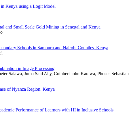
f in Kenya using a Logit Model
anal and Small Scale Gold Mining in Senegal and Kenya
no
 Secondary Schools in Samburu and Nairobi Counties, Kenya
el
ination in Image Processing
eter Salawa, Juma Said Ally, Cuthbert John Karawa, Phocas Sebastian
 Case of Nyanza Region, Kenya
ademic Performance of Learners with HI in Inclusive Schools