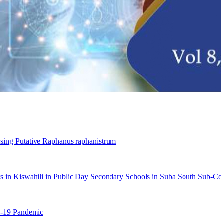
sing Putative Raphanus raphanistrum
ners in Kiswahili in Public Day Secondary Schools in Suba South Sub
d-19 Pandemic