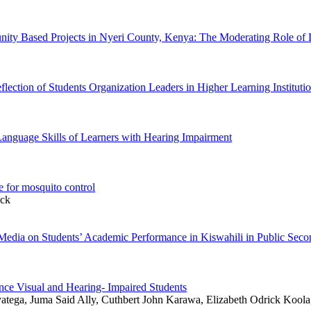
nity Based Projects in Nyeri County, Kenya: The Moderating Role of 
flection of Students Organization Leaders in Higher Learning Instituti
Language Skills of Learners with Hearing Impairment
e for mosquito control
ick
al Media on Students’ Academic Performance in Kiswahili in Public Se
ance Visual and Hearing- Impaired Students
atega, Juma Said Ally, Cuthbert John Karawa, Elizabeth Odrick Koola