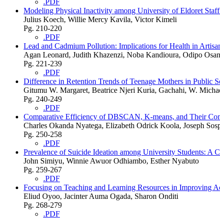
.PDF
Modeling Physical Inactivity among University of Eldoret Staf
Julius Koech, Willie Mercy Kavila, Victor Kimeli
Pg. 210-220
.PDF
Lead and Cadmium Pollution: Implications for Health in Artis
Agan Leonard, Judith Khazenzi, Noba Kandioura, Odipo Osa
Pg. 221-239
.PDF
Difference in Retention Trends of Teenage Mothers in Public
Gitumu W. Margaret, Beatrice Njeri Kuria, Gachahi, W. Micha
Pg. 240-249
.PDF
Comparative Efficiency of DBSCAN, K-means, and Their Comb
Charles Okanda Nyatega, Elizabeth Odrick Koola, Joseph Sosp
Pg. 250-258
.PDF
Prevalence of Suicide Ideation among University Students: A
John Simiyu, Winnie Awuor Odhiambo, Esther Nyabuto
Pg. 259-267
.PDF
Focusing on Teaching and Learning Resources in Improving Ac
Eliud Oyoo, Jacinter Auma Ogada, Sharon Onditi
Pg. 268-279
.PDF