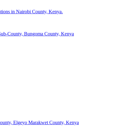
tutions in Nairobi County, Kenya.
li Sub-County, Bungoma County, Kenya
b-County, Elgeyo Marakwet County, Kenya