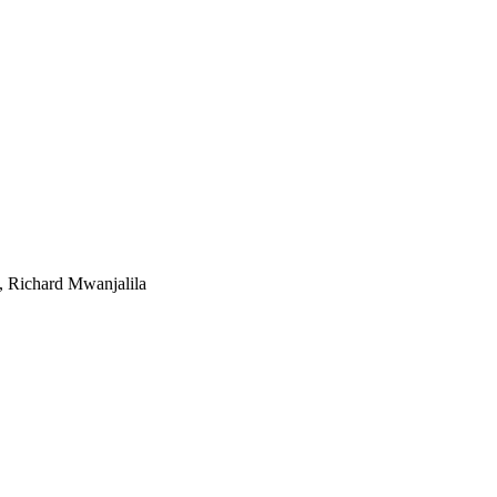
, Richard Mwanjalila