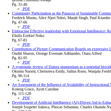
Pg. 31-46
.PDF
Community Participation as the Panacea of Sustainable Commu
Fredrick Muniu, Alice Njeri Nderi, Manjit Singh, Paul Kiumbe
Pg. 47-66
.PDF
Embracing Effective leadership with Emotional Intelligence: Re
Elisifa Ezekiel Nnko
Pg. 67-81
.PDF
Contribution of Picture Communication Boards on expressive 
Onditi Sharon, Oronge Evernate Adhiambo, Otara Alfred
Pg. 82-95
.PDF
A systematic review of Datura stramonium as a potential biocid
Okumu Naomi, Chemoiwa Emily, Salina Rono, Wanjala Fredr
Pg. 96-114
.PDF
An Assessment of the Influence of Availability of Instruction
Koteng Grace, Ayoti Caroline
Pg. 115-128
.PDF
Development of Artificial Intelligence (AI)-Driven Aid to Enh
Joseph Sospeter Salawa, Phocas Sebastian, Charles Okanda Ny