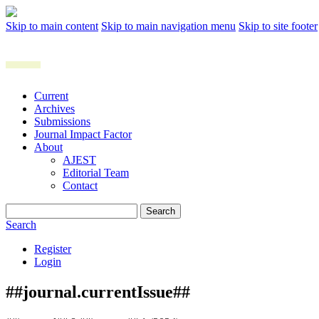
Skip to main content
Skip to main navigation menu
Skip to site footer
Current
Archives
Submissions
Journal Impact Factor
About
AJEST
Editorial Team
Contact
Search
Search
Register
Login
##journal.currentIssue##