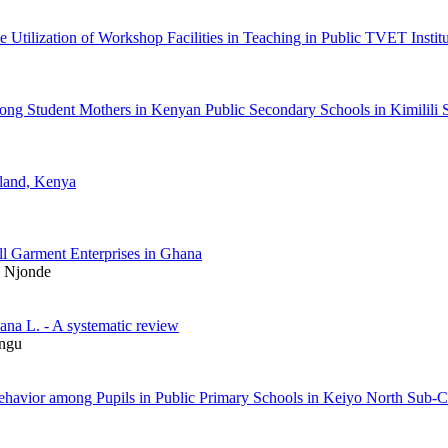
he Utilization of Workshop Facilities in Teaching in Public TVET Insti
among Student Mothers in Kenyan Public Secondary Schools in Kimili
wland, Kenya
l Garment Enterprises in Ghana
a Njonde
ana L. - A systematic review
ungu
l Behavior among Pupils in Public Primary Schools in Keiyo North Su