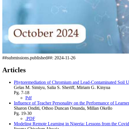
##submissions.published##:
2024-11-26
Articles
Phytoremediation of Chromium and Lead-Contaminated Soil U
Gelas M. Simiyu, Salia S. Sheriff, Miriam G. Kinyua
Pg. 7-18
Pdf
Influence of Teacher Personality on the Performance of Lear
Sharon Onditi, Othoo Duncan Onunda, Millan Okello
Pg. 19-30
.PDF
Modeling Remote Learning in Nigeria: Lessons from the Covi
Ijeoma Chisolum Aboaja