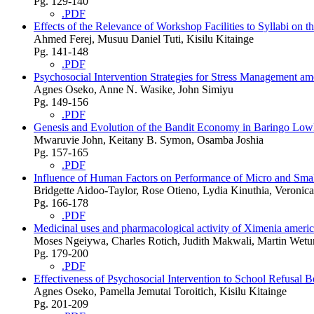
Pg. 129-140
.PDF
Effects of the Relevance of Workshop Facilities to Syllabi on t
Ahmed Ferej, Musuu Daniel Tuti, Kisilu Kitainge
Pg. 141-148
.PDF
Psychosocial Intervention Strategies for Stress Management 
Agnes Oseko, Anne N. Wasike, John Simiyu
Pg. 149-156
.PDF
Genesis and Evolution of the Bandit Economy in Baringo Lo
Mwaruvie John, Keitany B. Symon, Osamba Joshia
Pg. 157-165
.PDF
Influence of Human Factors on Performance of Micro and Smal
Bridgette Aidoo-Taylor, Rose Otieno, Lydia Kinuthia, Veronic
Pg. 166-178
.PDF
Medicinal uses and pharmacological activity of Ximenia americ
Moses Ngeiywa, Charles Rotich, Judith Makwali, Martin Wet
Pg. 179-200
.PDF
Effectiveness of Psychosocial Intervention to School Refusa
Agnes Oseko, Pamella Jemutai Toroitich, Kisilu Kitainge
Pg. 201-209