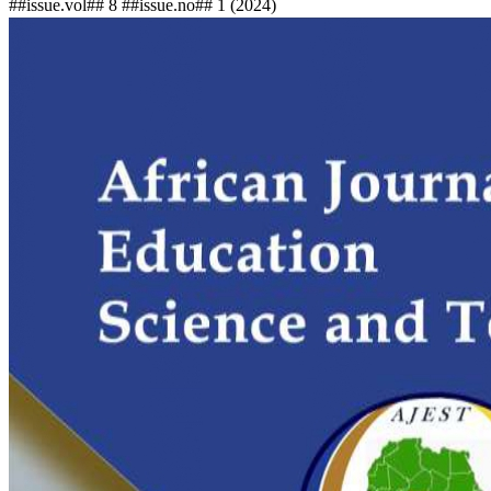
##issue.vol## 8 ##issue.no## 1 (2024)