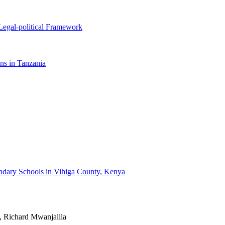
Legal-political Framework
ons in Tanzania
condary Schools in Vihiga County, Kenya
, Richard Mwanjalila