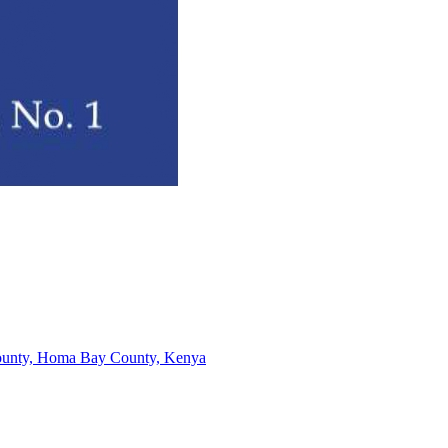
-County, Homa Bay County, Kenya