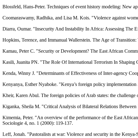
Blossfeld, Hans-Peter. Techniques of event history modeling: New ap
Coomaraswamy, Radhika, and Lisa M. Kois. "Violence against women.
Diarra, Oumar. "Insecurity And Instability In Africa: Assessing The
Hopkins, Terence, and Immanual Wallerstein. The Age of Transition:
Kamau, Peter C. "Security or Development? The East African Commun
Kasili, Juanita PN. "The Role Of International Terrorism In Shaping
Kenda, Winny J. "Determinants of Effectiveness of Inter-agency Coope
Kenyanya, Esther Nyaboke. "Kenya’s foreign policy implementation and
Kheir, Karen Abul. The foreign policies of Arab states: the challenge
Kiganka, Sheila M. "Critical Analysis of Bilateral Relations Between
Kimemia, Peter. "An overview of the performance of the East African 
Sociologie 4, no. 1 (2000): 119-137.
Leff, Jonah. "Pastoralists at war: Violence and security in the Kenya