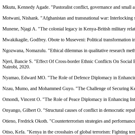
Mkutu, Kennedy Agade. "Pastoralist conflict, governance and small ar
Motwani, Nishank. "Afghanistan and transnational war: Interlocking
Munene, Njagi A. "The colonial legacy in Kenya-British military rel
Mwakikagile, Godfrey. Obote to Museveni: Political transformation 
Ngozwana, Nomazulu. "Ethical dilemmas in qualitative research metho
Njeri, Bancie S. "Effect Of Cross-border Ethnic Conflicts On Socia
Nairobi, 2020.
Nyamao, Edward MO. "The Role of Defence Diplomacy in Enhancing Re
Nzau, Mumo, and Mohammed Guyo. "The Challenge of Securing Kenya: 
Omondi, Vincent O. "The Role of Peace Diplomacy in Enhancing Inter
Onyango, Gilbert O. "Structural causes of conflict in democratic rep
Otieno, Fredrick Okoth. "Counterterrorism strategies and performan
Otiso, Kefa. "Kenya in the crosshairs of global terrorism: Fighting t