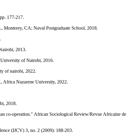
pp. 177-217.
ss., Monterey, CA; Naval Postgraduate School, 2018.
.
Nairobi, 2013.
University of Nairobi, 2016.
y of nairobi, 2022.
., Africa Nazarene University, 2022.
bi, 2018.
ican co-operation." African Sociological Review/Revue Africaine de
olence (IJCV) 3, no. 2 (2009): 188-203.