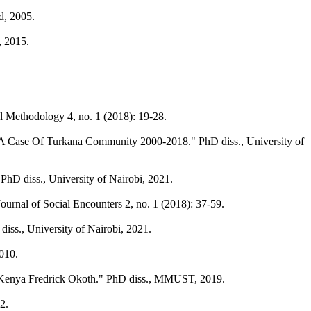
d, 2005.
, 2015.
al Methodology 4, no. 1 (2018): 19-28.
: A Case Of Turkana Community 2000-2018." PhD diss., University of
hD diss., University of Nairobi, 2021.
rnal of Social Encounters 2, no. 1 (2018): 37-59.
iss., University of Nairobi, 2021.
2010.
ty, Kenya Fredrick Okoth." PhD diss., MMUST, 2019.
2.