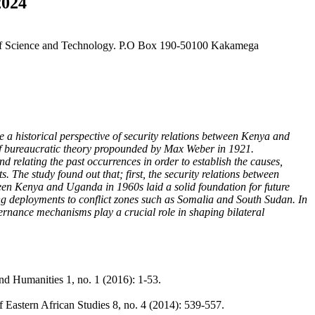
2024
y of Science and Technology. P.O Box 190-50100 Kakamega
e a historical perspective of security relations between Kenya and
 of bureaucratic theory propounded by Max Weber in 1921.
nd relating the past occurrences in order to establish the causes,
. The study found out that; first, the security relations between
een Kenya and Uganda in 1960s laid a solid foundation for future
ng deployments to conflict zones such as Somalia and South Sudan. In
ernance mechanisms play a crucial role in shaping bilateral
nd Humanities 1, no. 1 (2016): 1-53.
 Eastern African Studies 8, no. 4 (2014): 539-557.