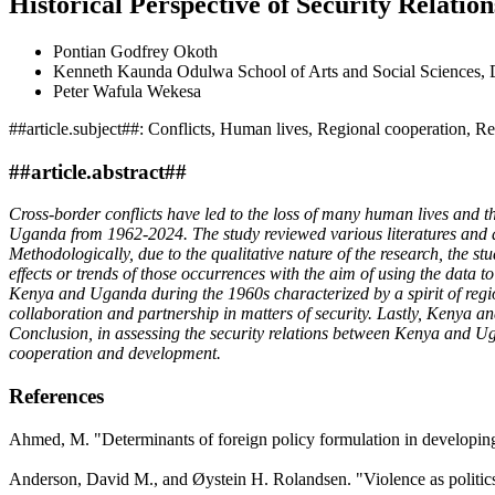
Historical Perspective of Security Relat
Pontian Godfrey Okoth
Kenneth Kaunda Odulwa
School of Arts and Social Sciences
Peter Wafula Wekesa
##article.subject##:
Conflicts, Human lives, Regional cooperation, Rel
##article.abstract##
Cross-border conflicts have led to the loss of many human lives and th
Uganda from 1962-2024. The study reviewed various literatures and a
Methodologically, due to the qualitative nature of the research, the st
effects or trends of those occurrences with the aim of using the data t
Kenya and Uganda during the 1960s characterized by a spirit of regi
collaboration and partnership in matters of security. Lastly, Kenya 
Conclusion, in assessing the security relations between Kenya and Ug
cooperation and development.
References
Ahmed, M. "Determinants of foreign policy formulation in developing 
Anderson, David M., and Øystein H. Rolandsen. "Violence as politics 