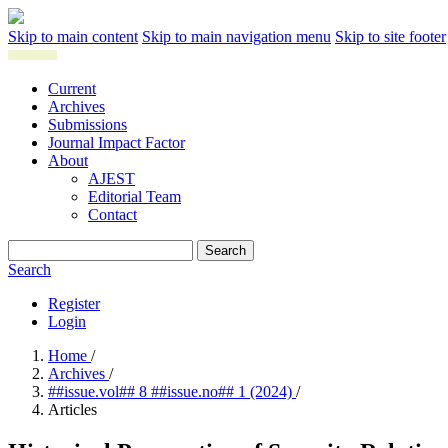
Skip to main content
Skip to main navigation menu
Skip to site footer
Current
Archives
Submissions
Journal Impact Factor
About
AJEST
Editorial Team
Contact
Search
Search
Register
Login
Home
/
Archives
/
##issue.vol## 8 ##issue.no## 1 (2024)
/
Articles