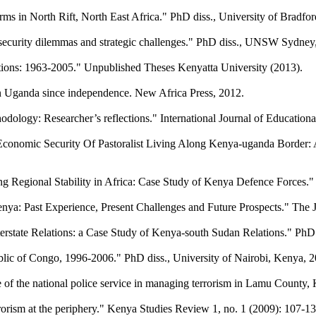
ms in North Rift, North East Africa." PhD diss., University of Bradfor
 security dilemmas and strategic challenges." PhD diss., UNSW Sydney
ations: 1963-2005." Unpublished Theses Kenyatta University (2013).
in Uganda since independence. New Africa Press, 2012.
dology: Researcher’s reflections." International Journal of Education
l Economic Security Of Pastoralist Living Along Kenya-uganda Border
gional Stability in Africa: Case Study of Kenya Defence Forces." P
Past Experience, Present Challenges and Future Prospects." The Jou
state Relations: a Case Study of Kenya-south Sudan Relations." PhD d
ublic of Congo, 1996-2006." PhD diss., University of Nairobi, Kenya, 
ce of the national police service in managing terrorism in Lamu Coun
errorism at the periphery." Kenya Studies Review 1, no. 1 (2009): 107-13