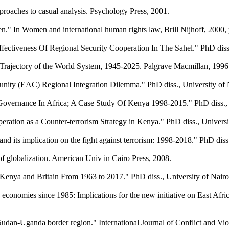
proaches to casual analysis. Psychology Press, 2001.
" In Women and international human rights law, Brill Nijhoff, 2000, 
 Effectiveness Of Regional Security Cooperation In The Sahel." PhD di
 Trajectory of the World System, 1945-2025. Palgrave Macmillan, 1996
ity (EAC) Regional Integration Dilemma." PhD diss., University of 
 Governance In Africa; A Case Study Of Kenya 1998-2015." PhD diss., 
ration as a Counter-terrorism Strategy in Kenya." PhD diss., Universit
 its implication on the fight against terrorism: 1998-2018." PhD diss
 of globalization. American Univ in Cairo Press, 2008.
 Kenya and Britain From 1963 to 2017." PhD diss., University of Nairo
economies since 1985: Implications for the new initiative on East Afr
-Sudan-Uganda border region." International Journal of Conflict and Vi