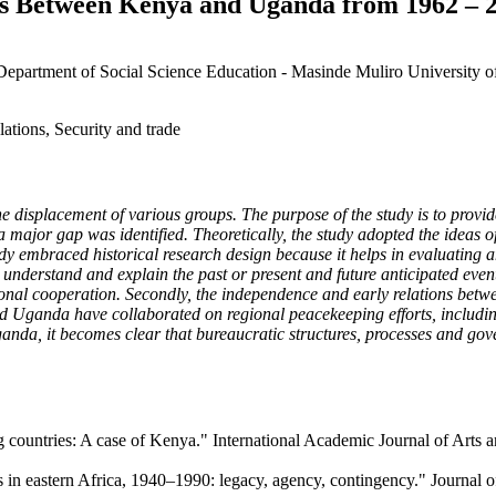
ions Between Kenya and Uganda from 1962 – 
, Department of Social Science Education - Masinde Muliro Universit
ations, Security and trade
e displacement of various groups. The purpose of the study is to provid
 major gap was identified. Theoretically, the study adopted the ideas
udy embraced historical research design because it helps in evaluating a
o understand and explain the past or present and future anticipated events
onal cooperation. Secondly, the independence and early relations betw
and Uganda have collaborated on regional peacekeeping efforts, includi
anda, it becomes clear that bureaucratic structures, processes and gov
countries: A case of Kenya." International Academic Journal of Arts a
in eastern Africa, 1940–1990: legacy, agency, contingency." Journal of