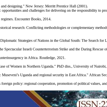
 and designing." New Jersey: Merritt Prentice Hall (2001).
pportunities and challenges for delivering on the responsibility to prote
e regimes. Encounter Books, 2014.
torical research: Conflicting methodologies or complementary methods?.
 Diplomatic Strategies of Nations in the Global South: The Search fo
the Spectacular Israeli Counterterrorism Strike and the Daring Rescue 
nterinsurgency in Africa. Routledge, 2021.
a Case of Women in Northern Uganda." PhD diss., University of Nairobi,
: Museveni’s Uganda and regional security in East Africa." African Sec
oreign policy: regional cooperation, promotion of political values, 