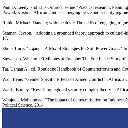
Paul D. Leedy, and Ellis Ormrod Jeanne "Practical research: Planning
Powell, Kristina. African Union's emerging peace and security regime: o
Rubin, Michael. Dancing with the devil: The perils of engaging rogu
Seaman, Jayson. "Adopting a grounded theory approach to cultural-his
17.
Shule, Lucy. "Uganda: A Mix of Strategies for Soft Power Goals." In
Stevenson, William. 90 Minutes at Entebbe: The Full Inside Story of 
Tar, Usman A., ed. Routledge Handbook of Counterterrorism and Cou
Wali, Irene. "Gender Specific Effects of Armed Conflict in Africa: 
Walsh, Barney. "Revisiting regional security complex theory in Africa
Wirajuda, Muhammad. "The impact of democratisation on Indonesia’s f
Political Science, 2014.