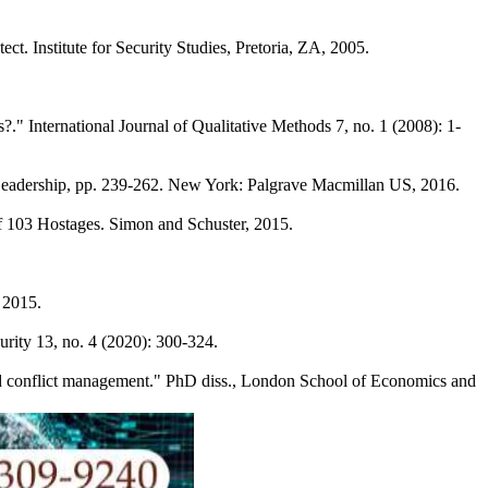
ct. Institute for Security Studies, Pretoria, ZA, 2005.
" International Journal of Qualitative Methods 7, no. 1 (2008): 1-
r Leadership, pp. 239-262. New York: Palgrave Macmillan US, 2016.
of 103 Hostages. Simon and Schuster, 2015.
 2015.
urity 13, no. 4 (2020): 300-324.
and conflict management." PhD diss., London School of Economics and