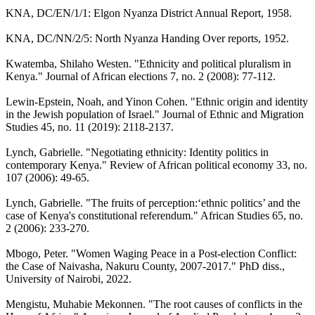
KNA, DC/EN/1/1: Elgon Nyanza District Annual Report, 1958.
KNA, DC/NN/2/5: North Nyanza Handing Over reports, 1952.
Kwatemba, Shilaho Westen. "Ethnicity and political pluralism in
Kenya." Journal of African elections 7, no. 2 (2008): 77-112.
Lewin-Epstein, Noah, and Yinon Cohen. "Ethnic origin and identity
in the Jewish population of Israel." Journal of Ethnic and Migration
Studies 45, no. 11 (2019): 2118-2137.
Lynch, Gabrielle. "Negotiating ethnicity: Identity politics in
contemporary Kenya." Review of African political economy 33, no.
107 (2006): 49-65.
Lynch, Gabrielle. "The fruits of perception:‘ethnic politics’ and the
case of Kenya's constitutional referendum." African Studies 65, no.
2 (2006): 233-270.
Mbogo, Peter. "Women Waging Peace in a Post-election Conflict:
the Case of Naivasha, Nakuru County, 2007-2017." PhD diss.,
University of Nairobi, 2022.
Mengistu, Muhabie Mekonnen. "The root causes of conflicts in the