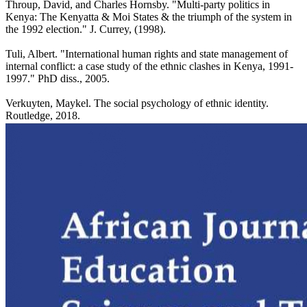
Throup, David, and Charles Hornsby. "Multi-party politics in
Kenya: The Kenyatta & Moi States & the triumph of the system in
the 1992 election." J. Currey, (1998).
Tuli, Albert. "International human rights and state management of
internal conflict: a case study of the ethnic clashes in Kenya, 1991-
1997." PhD diss., 2005.
Verkuyten, Maykel. The social psychology of ethnic identity.
Routledge, 2018.