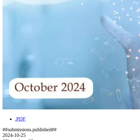
.PDF
##submissions.published##
2024-10-25