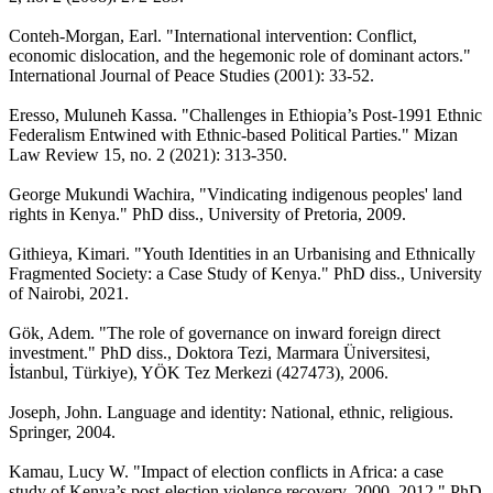
Conteh-Morgan, Earl. "International intervention: Conflict,
economic dislocation, and the hegemonic role of dominant actors."
International Journal of Peace Studies (2001): 33-52.
Eresso, Muluneh Kassa. "Challenges in Ethiopia’s Post-1991 Ethnic
Federalism Entwined with Ethnic-based Political Parties." Mizan
Law Review 15, no. 2 (2021): 313-350.
George Mukundi Wachira, "Vindicating indigenous peoples' land
rights in Kenya." PhD diss., University of Pretoria, 2009.
Githieya, Kimari. "Youth Identities in an Urbanising and Ethnically
Fragmented Society: a Case Study of Kenya." PhD diss., University
of Nairobi, 2021.
Gök, Adem. "The role of governance on inward foreign direct
investment." PhD diss., Doktora Tezi, Marmara Üniversitesi,
İstanbul, Türkiye), YÖK Tez Merkezi (427473), 2006.
Joseph, John. Language and identity: National, ethnic, religious.
Springer, 2004.
Kamau, Lucy W. "Impact of election conflicts in Africa: a case
study of Kenya’s post-election violence recovery, 2000–2012." PhD