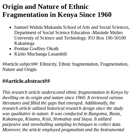
Origin and Nature of Ethnic
Fragmentation in Kenya Since 1960
Samuel Wafula Mukanda
School of Arts and Social Sciences,
Department of Social Science Education -Masinde Muliro
University of Science and Technology. P.O Box 190-50100
Kakamega
Pontian Godfrey Okoth
Kizito Muchanga Lusambili
##article.subject##:
Ethnicity, Ethnic fragmentation, Fragmentation,
Nature and Origin
##article.abstract##
This research article underscored ethnic fragmentation in Kenya by
dwelling on its origin and nature since 1960. It reviewed various
literatures and filled the gaps that emerged. Additionally, the
research article utilized historical research design since the study
was qualitative in nature. It was conducted in Bungoma, Busia,
Kakamega, Kisumu, Kisii, Homabay and Siaya. It utilized
purposive and snowballing sampling techniques to collect data.
Moreover, the article employed pragmatism and the Instrumental