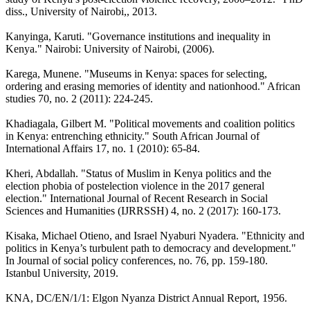
diss., University of Nairobi,, 2013.
Kanyinga, Karuti. "Governance institutions and inequality in
Kenya." Nairobi: University of Nairobi, (2006).
Karega, Munene. "Museums in Kenya: spaces for selecting,
ordering and erasing memories of identity and nationhood." African
studies 70, no. 2 (2011): 224-245.
Khadiagala, Gilbert M. "Political movements and coalition politics
in Kenya: entrenching ethnicity." South African Journal of
International Affairs 17, no. 1 (2010): 65-84.
Kheri, Abdallah. "Status of Muslim in Kenya politics and the
election phobia of postelection violence in the 2017 general
election." International Journal of Recent Research in Social
Sciences and Humanities (IJRRSSH) 4, no. 2 (2017): 160-173.
Kisaka, Michael Otieno, and Israel Nyaburi Nyadera. "Ethnicity and
politics in Kenya’s turbulent path to democracy and development."
In Journal of social policy conferences, no. 76, pp. 159-180.
Istanbul University, 2019.
KNA, DC/EN/1/1: Elgon Nyanza District Annual Report, 1956.