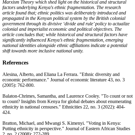
Marxism Theory which shed light on the historical and structural
factors underlying Kenya's ethnic fragmentation. The research
article found that; ethnic politics was deliberately introduced and
propagated in the Kenyan political system by the British colonial
government through its divisive ‘divide and rule’ policy to actualize
colonial and imperialist economic and political objectives. The
article concludes that; while historical and structural factors have
significantly influenced Kenya’s ethnic fragmentation, emerging
national identities alongside ethnic affiliations indicate a potential
shift towards more inclusive national unity.
References
Alesina, Alberto, and Eliana La Ferrara. "Ethnic diversity and
economic performance." Journal of economic literature 43, no. 3
(2005): 762-800.
Balaton-Chrimes, Samantha, and Laurence Cooley. "To count or not
to count? Insights from Kenya for global debates about enumerating
ethnicity in national censuses." Ethnicities 22, no. 3 (2022): 404-
424.
Bratton, Michael, and Mwangi S. Kimenyi. "Voting in Kenya:
Putting ethnicity in perspective." Journal of Eastern African Studies
2, no. 2 (2008): 272-289.