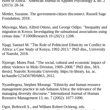
Horn of Africa." American Journal of Applied Psychology 4, no. 2
(2015): 28-34.
Mettler, Suzanne. The government-citizen disconnect. Russell Sage
Foundation, 2018.
Muyonga, Mary, Alfred Otieno, and George Odipo. "Inequality and
migration in Kenya: Investigating the subnational associations using
census data." F1000Research 10 (2021): 1208.
Njagi, Samuel M. "The Role of Politicized Ethnicity on Conflict in
Africa: a Case Study of Kenya, 1992-2013." PhD diss., University
of Nairobi, 2018.
Njoroge, Muiru Paul. "The social, cultural and economic impact of
ethnic violence in Molo Division, 1969–2008." PhD diss., MA.
thesis]. Nairobi: Kenyatta University. https://ir-library. ku. ac.
ke/handle/123456789/6863, 2012.
Nyambegera, Stephen Morangi. "Ethnicity and human resource
management practice in sub-Saharan Africa: the relevance of the
managing diversity discourse." International Journal of Human
Resource Management 13, no. 7 (2002): 1077-1090.
Ogot, Bethwell A., and William Robert Ochieng, eds.