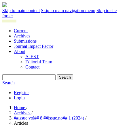
Skip to main content
Skip to main navigation menu
Skip to site
footer
Current
Archives
Submissions
Journal Impact Factor
About
AJEST
Editorial Team
Contact
Search
Search
Register
Login
Home
/
Archives
/
##issue.vol## 8 ##issue.no## 1 (2024)
/
Articles