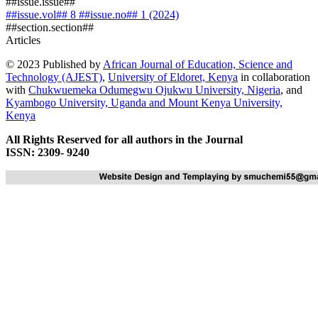
##issue.issue##
##issue.vol## 8 ##issue.no## 1 (2024)
##section.section##
Articles
© 2023 Published by
African Journal of Education, Science and
Technology (AJEST)
,
University of Eldoret, Kenya
in collaboration
with
Chukwuemeka Odumegwu Ojukwu University, Nigeria
, and
Kyambogo University, Uganda
and
Mount Kenya University,
Kenya
All Rights Reserved for all authors in the Journal
ISSN: 2309- 9240