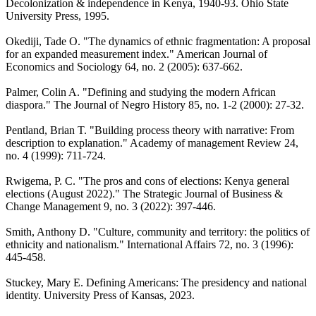
Decolonization & independence in Kenya, 1940-93. Ohio State
University Press, 1995.
Okediji, Tade O. "The dynamics of ethnic fragmentation: A proposal
for an expanded measurement index." American Journal of
Economics and Sociology 64, no. 2 (2005): 637-662.
Palmer, Colin A. "Defining and studying the modern African
diaspora." The Journal of Negro History 85, no. 1-2 (2000): 27-32.
Pentland, Brian T. "Building process theory with narrative: From
description to explanation." Academy of management Review 24,
no. 4 (1999): 711-724.
Rwigema, P. C. "The pros and cons of elections: Kenya general
elections (August 2022)." The Strategic Journal of Business &
Change Management 9, no. 3 (2022): 397-446.
Smith, Anthony D. "Culture, community and territory: the politics of
ethnicity and nationalism." International Affairs 72, no. 3 (1996):
445-458.
Stuckey, Mary E. Defining Americans: The presidency and national
identity. University Press of Kansas, 2023.