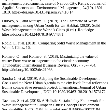
management predicaments; case of Nairobi City, Kenya. Journal of
Applied Sciences and Environmental Management, 24(10), 1801–
1810. https://doi.org/10.4314/jasem.v24i10.14
Oluoko, A. , and Mutisya, E. (2019). The Enterprise of Waste
management among Urban Youth for Un-Habitat. (2020). Solid
Waste Management in the World’s Cities (0 ed.). Routledge.
https://doi.org/10.4324/9781849774871.
Rodic, L. et al. (2018). Comparing Solid Waste Management in the
World’s Cities. 16.
Romero, O., and Romero, S. (2018). Maximizing the value of
waste: From waste management to the circular economy.
Thunderbird International Business Review, 60(5), 757–764.
https://doi.org/10.1002/tie.21968
Sandra C. et al. (2019): Adapting the Sustainable Development
Goals and the New Urban Agenda to the city level: Initial reflections
from a comparative research project, International Journal of Urban
Sustainable Development, DOI: 10.1080/19463138.2019.1573172.
Taelman, S. et al. (2018). A Holistic Sustainability Framework for
Waste Management in European Cities: Concept Development.
Sustainability, 10(7), 2184. https://doi.org/10.3390/su10072184.