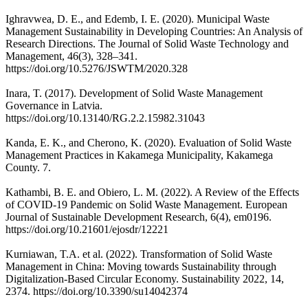
Ighravwea, D. E., and Edemb, I. E. (2020). Municipal Waste
Management Sustainability in Developing Countries: An Analysis of
Research Directions. The Journal of Solid Waste Technology and
Management, 46(3), 328–341.
https://doi.org/10.5276/JSWTM/2020.328
Inara, T. (2017). Development of Solid Waste Management
Governance in Latvia.
https://doi.org/10.13140/RG.2.2.15982.31043
Kanda, E. K., and Cherono, K. (2020). Evaluation of Solid Waste
Management Practices in Kakamega Municipality, Kakamega
County. 7.
Kathambi, B. E. and Obiero, L. M. (2022). A Review of the Effects
of COVID-19 Pandemic on Solid Waste Management. European
Journal of Sustainable Development Research, 6(4), em0196.
https://doi.org/10.21601/ejosdr/12221
Kurniawan, T.A. et al. (2022). Transformation of Solid Waste
Management in China: Moving towards Sustainability through
Digitalization-Based Circular Economy. Sustainability 2022, 14,
2374. https://doi.org/10.3390/su14042374