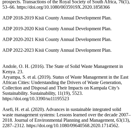
prospects. Transactions of the Royal Society of South Africa, 76(1),
53–66. https://doi.org/10.1080/0035919X.2020.1858366
ADP 2018-2019 Kisii County Annual Development Plan.
ADP 2019-2020 Kisii County Annual Development Plan.
ADP 2020-2021 Kisii County Annual Development Plan.
ADP 2022-2023 Kisii County Annual Development Plan.
Andole, O. H. (2016). The State of Solid Waste Management in
Kenya. 23.
Aryampa, S. et al. (2019). Status of Waste Management in the East
African Cities: Understanding the Drivers of Waste Generation,
Collection and Disposal and Their Impacts on Kampala City’s
Sustainability. Sustainability, 11(19), 5523.
https://doi.org/10.3390/su11195523
Asefi, H. et al. (2020). Advances in sustainable integrated solid
waste management systems: Lessons learned over the decade 2007–
2018. Journal of Environmental Planning and Management, 63(13),
2287–2312. https://doi.org/10.1080/09640568.2020.1714562.