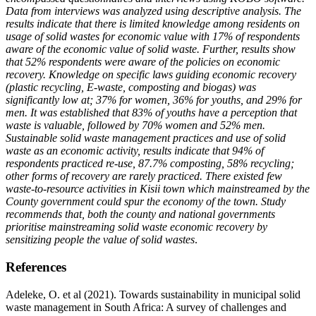
Data from interviews was analyzed using descriptive analysis. The
results indicate that there is limited knowledge among residents on
usage of solid wastes for economic value with 17% of respondents
aware of the economic value of solid waste. Further, results show
that 52% respondents were aware of the policies on economic
recovery. Knowledge on specific laws guiding economic recovery
(plastic recycling, E-waste, composting and biogas) was
significantly low at; 37% for women, 36% for youths, and 29% for
men. It was established that 83% of youths have a perception that
waste is valuable, followed by 70% women and 52% men.
Sustainable solid waste management practices and use of solid
waste as an economic activity, results indicate that 94% of
respondents practiced re-use, 87.7% composting, 58% recycling;
other forms of recovery are rarely practiced. T
here existed few
waste-to-resource activities in Kisii town which mainstreamed by the
County government could spur the economy of the town. Study
recommends that, both the county and national governments
prioritise mainstreaming solid waste economic recovery by
sensitizing people the value of solid wastes
.
References
Adeleke, O. et al (2021). Towards sustainability in municipal solid
waste management in South Africa: A survey of challenges and