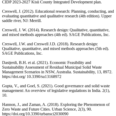
CIDP 2023-2027 Kisii County Integrated Development plan.
Creswell, J. (2012). Educational research: Planning, conducting, and
evaluating quantitative and qualitative research (4th edition). Upper
saddle river, NJ: Merrill.
Creswell, J. W. (2014). Research design: Qualitative, quantitative,
and mixed methods approaches (4th ed). SAGE Publications, Inc.
Creswell, J.W. and Creswell J.D. (2018). Research design:
Qualitative, quantitative, and mixed methods approaches (5th ed).
SAGE Publications, Inc.
Dastjerdi, B.H. et al. (2021). Economic Feasibility and
Sustainability Assessment of Residual Municipal Solid Waste
Management Scenarios in NSW, Australia. Sustainability, 13, 8972.
https://doi.org/ 10.3390/su13168972
Gupta, V., and Goel, S. (2021). Good governance and solid waste
management: An overview of legislative regulations in India. 2(1),
10.
Hannon, J., and Zaman, A. (2018). Exploring the Phenomenon of
Zero Waste and Future Cities. Urban Science, 2(3), 90.
https://doi.org/10.3390/urbansci2030090