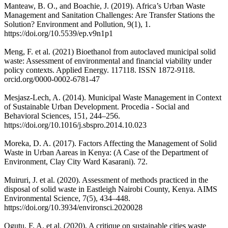
Manteaw, B. O., and Boachie, J. (2019). Africa’s Urban Waste
Management and Sanitation Challenges: Are Transfer Stations the
Solution? Environment and Pollution, 9(1), 1.
https://doi.org/10.5539/ep.v9n1p1
Meng, F. et al. (2021) Bioethanol from autoclaved municipal solid
waste: Assessment of environmental and financial viability under
policy contexts. Applied Energy. 117118. ISSN 1872-9118.
orcid.org/0000-0002-6781-47
Mesjasz-Lech, A. (2014). Municipal Waste Management in Context
of Sustainable Urban Development. Procedia - Social and
Behavioral Sciences, 151, 244–256.
https://doi.org/10.1016/j.sbspro.2014.10.023
Moreka, D. A. (2017). Factors Affecting the Management of Solid
Waste in Urban Aareas in Kenya: (A Case of the Department of
Environment, Clay City Ward Kasarani). 72.
Muiruri, J. et al. (2020). Assessment of methods practiced in the
disposal of solid waste in Eastleigh Nairobi County, Kenya. AIMS
Environmental Science, 7(5), 434–448.
https://doi.org/10.3934/environsci.2020028
Ogutu, F. A. et al. (2020). A critique on sustainable cities waste