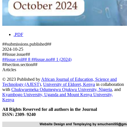
.PDF
##submissions.published##
2024-10-25
##issue.issue##
##issue.vol## 8 ##issue.no## 1 (2024)
##section.section##
Articles
© 2023 Published by
African Journal of Education, Science and
Technology (AJEST)
,
University of Eldoret, Kenya
in collaboration
with
Chukwuemeka Odumegwu Ojukwu University, Nigeria
, and
Kyambogo University, Uganda
and
Mount Kenya University,
Kenya
All Rights Reserved for all authors in the Journal
ISSN: 2309- 9240