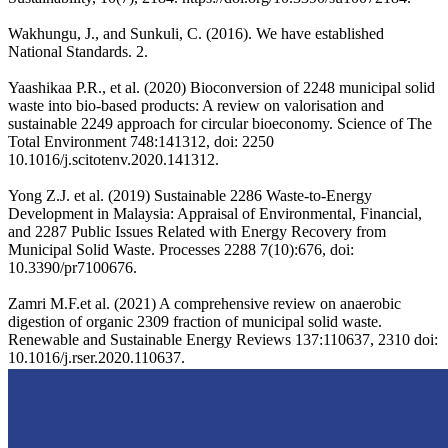
Wakhungu, J., and Sunkuli, C. (2016). We have established
National Standards. 2.
Yaashikaa P.R., et al. (2020) Bioconversion of 2248 municipal solid
waste into bio-based products: A review on valorisation and
sustainable 2249 approach for circular bioeconomy. Science of The
Total Environment 748:141312, doi: 2250
10.1016/j.scitotenv.2020.141312.
Yong Z.J. et al. (2019) Sustainable 2286 Waste-to-Energy
Development in Malaysia: Appraisal of Environmental, Financial,
and 2287 Public Issues Related with Energy Recovery from
Municipal Solid Waste. Processes 2288 7(10):676, doi:
10.3390/pr7100676.
Zamri M.F.et al. (2021) A comprehensive review on anaerobic
digestion of organic 2309 fraction of municipal solid waste.
Renewable and Sustainable Energy Reviews 137:110637, 2310 doi:
10.1016/j.rser.2020.110637.