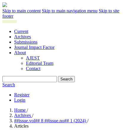
Skip to main content
Skip to main navigation menu
Skip to site
footer
Current
Archives
Submissions
Journal Impact Factor
About
AJEST
Editorial Team
Contact
Search
Search
Register
Login
Home
/
Archives
/
##issue.vol## 8 ##issue.no## 1 (2024)
/
Articles