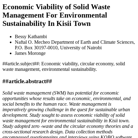
Economic Viability of Solid Waste
Management For Environmental
Sustainability In Kisii Town
Bessy Kathambi
Naftal O. Mecheo
Department of Earth and Climate Sciences,
P.O. Box 30197-0010, University of Nairobi
James Moronge
##article.subject##:
Economic viability, circular economy, solid
waste management, environmental sustainability.
##article.abstract##
Solid waste management (SWM) has potential for economic
opportunities whose results take on economic, environmental, and
social benefits to the human race. Waste management is
imperatively growing challenge in the quest for sustainable urban
development. Study sought to assess economic viability of solid
waste management for environmental sustainability in Kisii town.
Study adopted zero -waste and the circular economy theories and a
cross-sectional research design. Data collection methods
encompassed questionnaires and interviews using KOBO software.