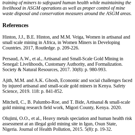
training of miners to safeguard human health while maintaining the
livelihood in ASGM operations as well as proper control of mine
waste disposal and conservation measures around the ASGM areas.
References
Hinton, J.J., B.E. Hinton, and M.M. Veiga, Women in artisanal and
small scale mining in Africa, in Women Miners in Developing
Countries. 2017, Routledge. p. 209-226.
Persaud, A.W., et al., Artisanal and Small-Scale Gold Mining in
Senegal: Livelihoods, Customary Authority, and Formalization.
Society & Natural Resources, 2017. 30(8): p. 980-993.
Ajith, M.M. and A.K. Ghosh, Economic and social challenges faced
by injured artisanal and small-scale gold miners in Kenya. Safety
Science, 2019. 118: p. 841-852.
Mitchell, C., B. Palumbo-Roe, and T. Bide, Artisanal & small-scale
gold mining research field work, Migori County, Kenya. 2020.
Olujimi, O.O., et al., Heavy metals speciation and human health risk
assessment at an illegal gold mining site in Igun, Osun State,
Nigeria. Journal of Health Pollution, 2015. 5(8): p. 19-32.