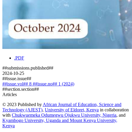
.PDF
##submissions.published##
2024-10-25
##issue.issue##
##issue.vol## 8 ##issue.no## 1 (2024)
##section.section##
Articles
© 2023 Published by
African Journal of Education, Science and
Technology (AJEST)
,
University of Eldoret, Kenya
in collaboration
with
Chukwuemeka Odumegwu Ojukwu University, Nigeria
, and
Kyambogo University, Uganda
and
Mount Kenya University,
Kenya