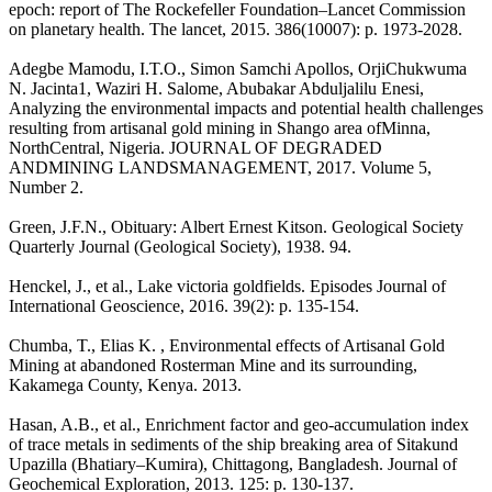
epoch: report of The Rockefeller Foundation–Lancet Commission
on planetary health. The lancet, 2015. 386(10007): p. 1973-2028.
Adegbe Mamodu, I.T.O., Simon Samchi Apollos, OrjiChukwuma
N. Jacinta1, Waziri H. Salome, Abubakar Abduljalilu Enesi,
Analyzing the environmental impacts and potential health challenges
resulting from artisanal gold mining in Shango area ofMinna,
NorthCentral, Nigeria. JOURNAL OF DEGRADED
ANDMINING LANDSMANAGEMENT, 2017. Volume 5,
Number 2.
Green, J.F.N., Obituary: Albert Ernest Kitson. Geological Society
Quarterly Journal (Geological Society), 1938. 94.
Henckel, J., et al., Lake victoria goldfields. Episodes Journal of
International Geoscience, 2016. 39(2): p. 135-154.
Chumba, T., Elias K. , Environmental effects of Artisanal Gold
Mining at abandoned Rosterman Mine and its surrounding,
Kakamega County, Kenya. 2013.
Hasan, A.B., et al., Enrichment factor and geo-accumulation index
of trace metals in sediments of the ship breaking area of Sitakund
Upazilla (Bhatiary–Kumira), Chittagong, Bangladesh. Journal of
Geochemical Exploration, 2013. 125: p. 130-137.