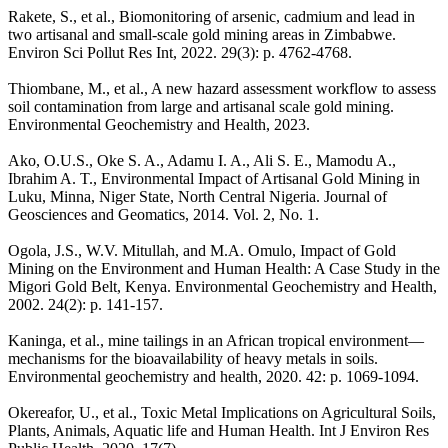
Rakete, S., et al., Biomonitoring of arsenic, cadmium and lead in
two artisanal and small-scale gold mining areas in Zimbabwe.
Environ Sci Pollut Res Int, 2022. 29(3): p. 4762-4768.
Thiombane, M., et al., A new hazard assessment workflow to assess
soil contamination from large and artisanal scale gold mining.
Environmental Geochemistry and Health, 2023.
Ako, O.U.S., Oke S. A., Adamu I. A., Ali S. E., Mamodu A.,
Ibrahim A. T., Environmental Impact of Artisanal Gold Mining in
Luku, Minna, Niger State, North Central Nigeria. Journal of
Geosciences and Geomatics, 2014. Vol. 2, No. 1.
Ogola, J.S., W.V. Mitullah, and M.A. Omulo, Impact of Gold
Mining on the Environment and Human Health: A Case Study in the
Migori Gold Belt, Kenya. Environmental Geochemistry and Health,
2002. 24(2): p. 141-157.
Kaninga, et al., mine tailings in an African tropical environment—
mechanisms for the bioavailability of heavy metals in soils.
Environmental geochemistry and health, 2020. 42: p. 1069-1094.
Okereafor, U., et al., Toxic Metal Implications on Agricultural Soils,
Plants, Animals, Aquatic life and Human Health. Int J Environ Res