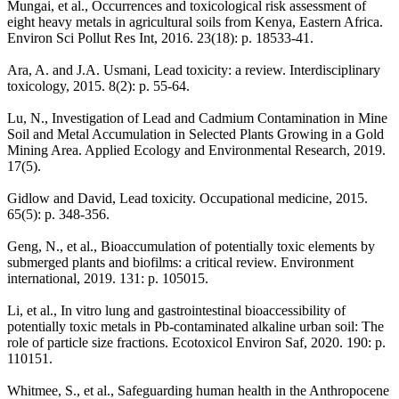
Mungai, et al., Occurrences and toxicological risk assessment of
eight heavy metals in agricultural soils from Kenya, Eastern Africa.
Environ Sci Pollut Res Int, 2016. 23(18): p. 18533-41.
Ara, A. and J.A. Usmani, Lead toxicity: a review. Interdisciplinary
toxicology, 2015. 8(2): p. 55-64.
Lu, N., Investigation of Lead and Cadmium Contamination in Mine
Soil and Metal Accumulation in Selected Plants Growing in a Gold
Mining Area. Applied Ecology and Environmental Research, 2019.
17(5).
Gidlow and David, Lead toxicity. Occupational medicine, 2015.
65(5): p. 348-356.
Geng, N., et al., Bioaccumulation of potentially toxic elements by
submerged plants and biofilms: a critical review. Environment
international, 2019. 131: p. 105015.
Li, et al., In vitro lung and gastrointestinal bioaccessibility of
potentially toxic metals in Pb-contaminated alkaline urban soil: The
role of particle size fractions. Ecotoxicol Environ Saf, 2020. 190: p.
110151.
Whitmee, S., et al., Safeguarding human health in the Anthropocene