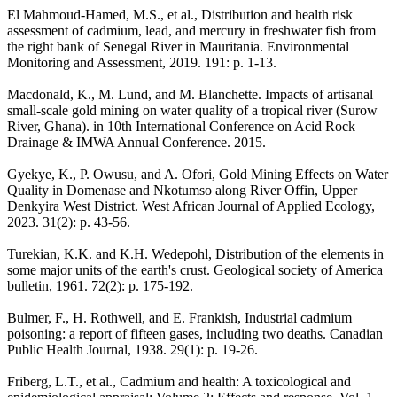
El Mahmoud-Hamed, M.S., et al., Distribution and health risk
assessment of cadmium, lead, and mercury in freshwater fish from
the right bank of Senegal River in Mauritania. Environmental
Monitoring and Assessment, 2019. 191: p. 1-13.
Macdonald, K., M. Lund, and M. Blanchette. Impacts of artisanal
small-scale gold mining on water quality of a tropical river (Surow
River, Ghana). in 10th International Conference on Acid Rock
Drainage & IMWA Annual Conference. 2015.
Gyekye, K., P. Owusu, and A. Ofori, Gold Mining Effects on Water
Quality in Domenase and Nkotumso along River Offin, Upper
Denkyira West District. West African Journal of Applied Ecology,
2023. 31(2): p. 43-56.
Turekian, K.K. and K.H. Wedepohl, Distribution of the elements in
some major units of the earth's crust. Geological society of America
bulletin, 1961. 72(2): p. 175-192.
Bulmer, F., H. Rothwell, and E. Frankish, Industrial cadmium
poisoning: a report of fifteen gases, including two deaths. Canadian
Public Health Journal, 1938. 29(1): p. 19-26.
Friberg, L.T., et al., Cadmium and health: A toxicological and