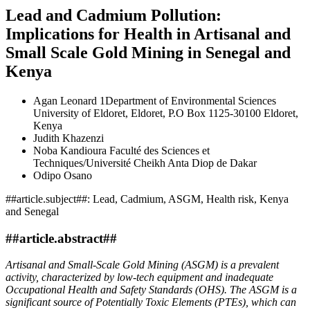
Lead and Cadmium Pollution:
Implications for Health in Artisanal and
Small Scale Gold Mining in Senegal and
Kenya
Agan Leonard
1Department of Environmental Sciences
University of Eldoret, Eldoret, P.O Box 1125-30100 Eldoret,
Kenya
Judith Khazenzi
Noba Kandioura
Faculté des Sciences et
Techniques/Université Cheikh Anta Diop de Dakar
Odipo Osano
##article.subject##:
Lead, Cadmium, ASGM, Health risk, Kenya
and Senegal
##article.abstract##
Artisanal and Small-Scale Gold Mining (ASGM) is a prevalent
activity, characterized by low-tech equipment and inadequate
Occupational Health and Safety Standards (OHS). The ASGM is a
significant source of Potentially Toxic Elements (PTEs), which can