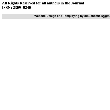
All Rights Reserved for all authors in the Journal
ISSN: 2309- 9240