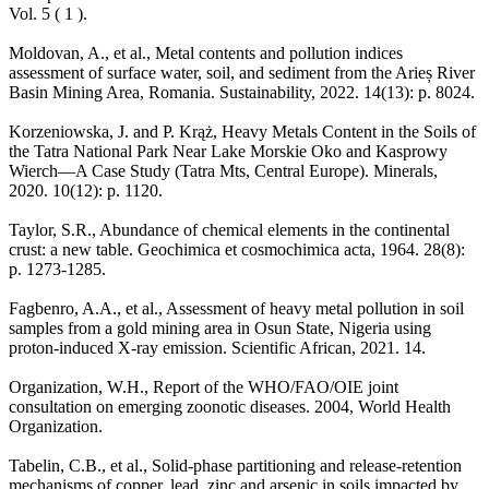
Vol. 5 ( 1 ).
Moldovan, A., et al., Metal contents and pollution indices
assessment of surface water, soil, and sediment from the Arieș River
Basin Mining Area, Romania. Sustainability, 2022. 14(13): p. 8024.
Korzeniowska, J. and P. Krąż, Heavy Metals Content in the Soils of
the Tatra National Park Near Lake Morskie Oko and Kasprowy
Wierch—A Case Study (Tatra Mts, Central Europe). Minerals,
2020. 10(12): p. 1120.
Taylor, S.R., Abundance of chemical elements in the continental
crust: a new table. Geochimica et cosmochimica acta, 1964. 28(8):
p. 1273-1285.
Fagbenro, A.A., et al., Assessment of heavy metal pollution in soil
samples from a gold mining area in Osun State, Nigeria using
proton-induced X-ray emission. Scientific African, 2021. 14.
Organization, W.H., Report of the WHO/FAO/OIE joint
consultation on emerging zoonotic diseases. 2004, World Health
Organization.
Tabelin, C.B., et al., Solid-phase partitioning and release-retention
mechanisms of copper, lead, zinc and arsenic in soils impacted by