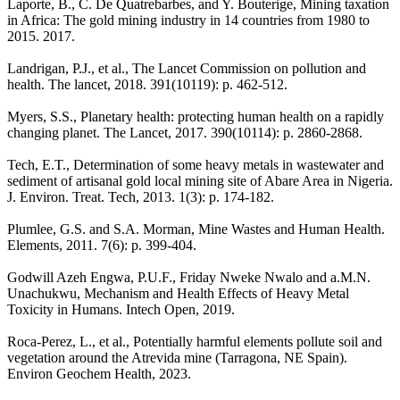
Laporte, B., C. De Quatrebarbes, and Y. Bouterige, Mining taxation
in Africa: The gold mining industry in 14 countries from 1980 to
2015. 2017.
Landrigan, P.J., et al., The Lancet Commission on pollution and
health. The lancet, 2018. 391(10119): p. 462-512.
Myers, S.S., Planetary health: protecting human health on a rapidly
changing planet. The Lancet, 2017. 390(10114): p. 2860-2868.
Tech, E.T., Determination of some heavy metals in wastewater and
sediment of artisanal gold local mining site of Abare Area in Nigeria.
J. Environ. Treat. Tech, 2013. 1(3): p. 174-182.
Plumlee, G.S. and S.A. Morman, Mine Wastes and Human Health.
Elements, 2011. 7(6): p. 399-404.
Godwill Azeh Engwa, P.U.F., Friday Nweke Nwalo and a.M.N.
Unachukwu, Mechanism and Health Effects of Heavy Metal
Toxicity in Humans. Intech Open, 2019.
Roca-Perez, L., et al., Potentially harmful elements pollute soil and
vegetation around the Atrevida mine (Tarragona, NE Spain).
Environ Geochem Health, 2023.