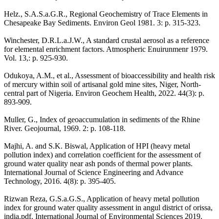
Helz., S.A.S.a.G.R., Regional Geochemistry of Trace Elements in
Chesapeake Bay Sediments. Environ Geol 1981. 3: p. 315-323.
Winchester, D.R.L.a.J.W., A standard crustal aerosol as a reference
for elemental enrichment factors. Atmospheric Enuirunmenr 1979.
Vol. 13,: p. 925-930.
Odukoya, A.M., et al., Assessment of bioaccessibility and health risk
of mercury within soil of artisanal gold mine sites, Niger, North-
central part of Nigeria. Environ Geochem Health, 2022. 44(3): p.
893-909.
Muller, G., Index of geoaccumulation in sediments of the Rhine
River. Geojournal, 1969. 2: p. 108-118.
Majhi, A. and S.K. Biswal, Application of HPI (heavy metal
pollution index) and correlation coefficient for the assessment of
ground water quality near ash ponds of thermal power plants.
International Journal of Science Engineering and Advance
Technology, 2016. 4(8): p. 395-405.
Rizwan Reza, G.S.a.G.S., Application of heavy metal pollution
index for ground water quality assessment in angul district of orissa,
india.pdf. International Journal of Environmental Sciences 2019.