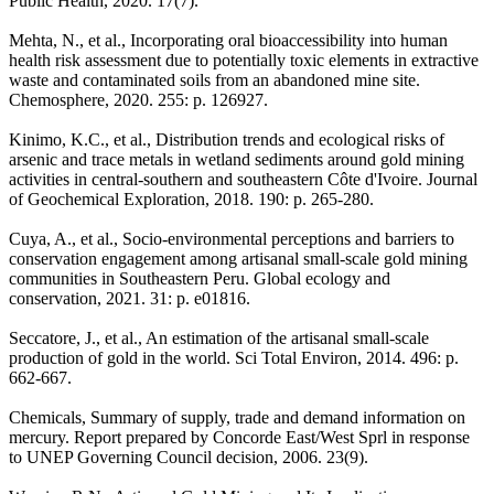
Public Health, 2020. 17(7).
Mehta, N., et al., Incorporating oral bioaccessibility into human
health risk assessment due to potentially toxic elements in extractive
waste and contaminated soils from an abandoned mine site.
Chemosphere, 2020. 255: p. 126927.
Kinimo, K.C., et al., Distribution trends and ecological risks of
arsenic and trace metals in wetland sediments around gold mining
activities in central-southern and southeastern Côte d'Ivoire. Journal
of Geochemical Exploration, 2018. 190: p. 265-280.
Cuya, A., et al., Socio-environmental perceptions and barriers to
conservation engagement among artisanal small-scale gold mining
communities in Southeastern Peru. Global ecology and
conservation, 2021. 31: p. e01816.
Seccatore, J., et al., An estimation of the artisanal small-scale
production of gold in the world. Sci Total Environ, 2014. 496: p.
662-667.
Chemicals, Summary of supply, trade and demand information on
mercury. Report prepared by Concorde East/West Sprl in response
to UNEP Governing Council decision, 2006. 23(9).