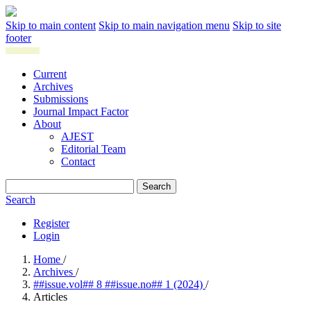
Skip to main content
Skip to main navigation menu
Skip to site
footer
Current
Archives
Submissions
Journal Impact Factor
About
AJEST
Editorial Team
Contact
Search
Search
Register
Login
Home
/
Archives
/
##issue.vol## 8 ##issue.no## 1 (2024)
/
Articles