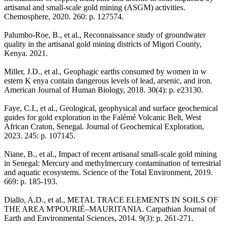
artisanal and small-scale gold mining (ASGM) activities.
Chemosphere, 2020. 260: p. 127574.
Palumbo-Roe, B., et al., Reconnaissance study of groundwater
quality in the artisanal gold mining districts of Migori County,
Kenya. 2021.
Miller, J.D., et al., Geophagic earths consumed by women in w
estern K enya contain dangerous levels of lead, arsenic, and iron.
American Journal of Human Biology, 2018. 30(4): p. e23130.
Faye, C.I., et al., Geological, geophysical and surface geochemical
guides for gold exploration in the Falémé Volcanic Belt, West
African Craton, Senegal. Journal of Geochemical Exploration,
2023. 245: p. 107145.
Niane, B., et al., Impact of recent artisanal small-scale gold mining
in Senegal: Mercury and methylmercury contamination of terrestrial
and aquatic ecosystems. Science of the Total Environment, 2019.
669: p. 185-193.
Diallo, A.D., et al., METAL TRACE ELEMENTS IN SOILS OF
THE AREA M'POURIÉ–MAURITANIA. Carpathian Journal of
Earth and Environmental Sciences, 2014. 9(3): p. 261-271.