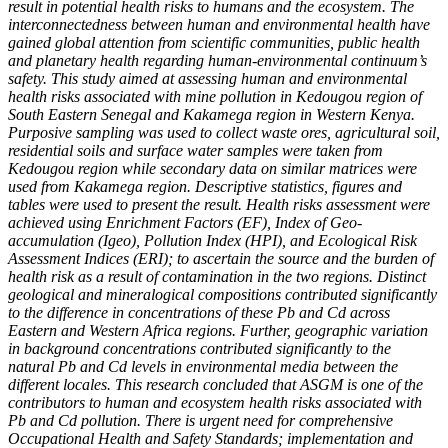
result in potential health risks to humans and the ecosystem. The
interconnectedness between human and environmental health have
gained global attention from scientific communities, public health
and planetary health regarding human-environmental continuum’s
safety.
This study aimed at assessing human and environmental
health risks associated with mine pollution in Kedougou region of
South Eastern Senegal and Kakamega region in Western Kenya.
Purposive sampling was used to collect waste ores, agricultural soil,
residential soils and surface water samples were taken from
Kedougou region while secondary data on similar matrices were
used from Kakamega region. Descriptive statistics, figures and
tables were used to present the result. Health risks assessment were
achieved using Enrichment Factors (EF), Index of Geo-
accumulation (Igeo), Pollution Index (HPI), and Ecological Risk
Assessment Indices (ERI); to ascertain the source and the burden of
health risk as a result of contamination in the two regions. Distinct
geological and mineralogical compositions contributed significantly
to the difference in concentrations of these Pb and Cd across
Eastern and Western Africa regions. Further, geographic variation
in background concentrations contributed significantly to the
natural Pb and Cd levels in environmental media between the
different locales. This research concluded that ASGM is one of the
contributors to human and ecosystem health risks associated with
Pb and Cd pollution. There is urgent need for comprehensive
Occupational Health and Safety Standards; implementation and