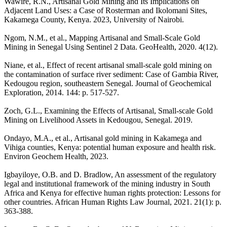
Wawire, R.N., Artisanal Gold Mining and Its Implications on
Adjacent Land Uses: a Case of Rosterman and Ikolomani Sites,
Kakamega County, Kenya. 2023, University of Nairobi.
Ngom, N.M., et al., Mapping Artisanal and Small‐Scale Gold
Mining in Senegal Using Sentinel 2 Data. GeoHealth, 2020. 4(12).
Niane, et al., Effect of recent artisanal small-scale gold mining on
the contamination of surface river sediment: Case of Gambia River,
Kedougou region, southeastern Senegal. Journal of Geochemical
Exploration, 2014. 144: p. 517-527.
Zoch, G.L., Examining the Effects of Artisanal, Small-scale Gold
Mining on Livelihood Assets in Kedougou, Senegal. 2019.
Ondayo, M.A., et al., Artisanal gold mining in Kakamega and
Vihiga counties, Kenya: potential human exposure and health risk.
Environ Geochem Health, 2023.
Igbayiloye, O.B. and D. Bradlow, An assessment of the regulatory
legal and institutional framework of the mining industry in South
Africa and Kenya for effective human rights protection: Lessons for
other countries. African Human Rights Law Journal, 2021. 21(1): p.
363-388.