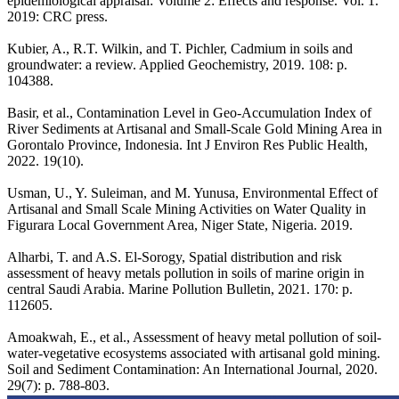
epidemiological appraisal: Volume 2: Effects and response. Vol. 1.
2019: CRC press.
Kubier, A., R.T. Wilkin, and T. Pichler, Cadmium in soils and
groundwater: a review. Applied Geochemistry, 2019. 108: p.
104388.
Basir, et al., Contamination Level in Geo-Accumulation Index of
River Sediments at Artisanal and Small-Scale Gold Mining Area in
Gorontalo Province, Indonesia. Int J Environ Res Public Health,
2022. 19(10).
Usman, U., Y. Suleiman, and M. Yunusa, Environmental Effect of
Artisanal and Small Scale Mining Activities on Water Quality in
Figurara Local Government Area, Niger State, Nigeria. 2019.
Alharbi, T. and A.S. El-Sorogy, Spatial distribution and risk
assessment of heavy metals pollution in soils of marine origin in
central Saudi Arabia. Marine Pollution Bulletin, 2021. 170: p.
112605.
Amoakwah, E., et al., Assessment of heavy metal pollution of soil-
water-vegetative ecosystems associated with artisanal gold mining.
Soil and Sediment Contamination: An International Journal, 2020.
29(7): p. 788-803.