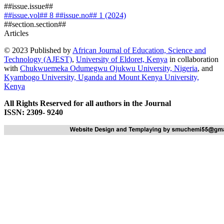
##issue.issue##
##issue.vol## 8 ##issue.no## 1 (2024)
##section.section##
Articles
© 2023 Published by
African Journal of Education, Science and
Technology (AJEST)
,
University of Eldoret, Kenya
in collaboration
with
Chukwuemeka Odumegwu Ojukwu University, Nigeria
, and
Kyambogo University, Uganda
and
Mount Kenya University,
Kenya
All Rights Reserved for all authors in the Journal
ISSN: 2309- 9240