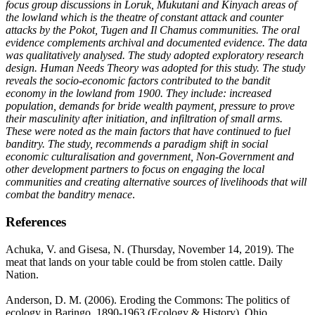
focus group discussions in Loruk, Mukutani and Kinyach areas of
the lowland which is the theatre of constant attack and counter
attacks by the Pokot, Tugen and Il Chamus communities. The oral
evidence complements archival and documented evidence. The data
was qualitatively analysed. The study adopted exploratory research
design. Human Needs Theory was adopted for this study. The study
reveals the socio-economic factors contributed to the bandit
economy in the lowland from 1900. They include: increased
population, demands for bride wealth payment, pressure to prove
their masculinity after initiation, and infiltration of small arms.
These were noted as the main factors that have continued to fuel
banditry. The study, recommends a paradigm shift in social
economic culturalisation and government, Non-Government and
other development partners to focus on engaging the local
communities and creating alternative sources of livelihoods that will
combat the banditry menace
.
References
Achuka, V. and Gisesa, N. (Thursday, November 14, 2019). The
meat that lands on your table could be from stolen cattle. Daily
Nation.
Anderson, D. M. (2006). Eroding the Commons: The politics of
ecology in Baringo, 1890-1963 (Ecology & History). Ohio