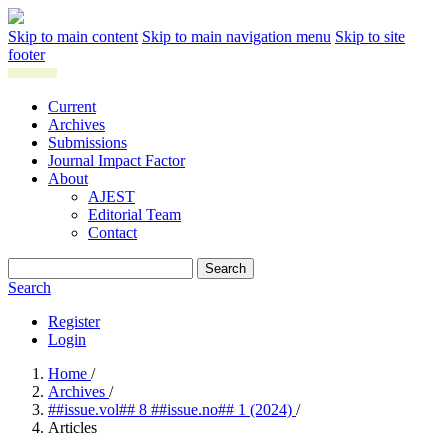
Skip to main content
Skip to main navigation menu
Skip to site
footer
Current
Archives
Submissions
Journal Impact Factor
About
AJEST
Editorial Team
Contact
Search
Search
Register
Login
Home
/
Archives
/
##issue.vol## 8 ##issue.no## 1 (2024)
/
Articles