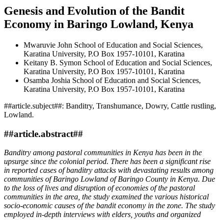
Genesis and Evolution of the Bandit
Economy in Baringo Lowland, Kenya
Mwaruvie John
School of Education and Social Sciences,
Karatina University, P.O Box 1957-10101, Karatina
Keitany B. Symon
School of Education and Social Sciences,
Karatina University, P.O Box 1957-10101, Karatina
Osamba Joshia
School of Education and Social Sciences,
Karatina University, P.O Box 1957-10101, Karatina
##article.subject##:
Banditry, Transhumance, Dowry, Cattle rustling,
Lowland.
##article.abstract##
Banditry among pastoral communities in Kenya has been in the
upsurge since the colonial period. There has been a significant rise
in reported cases of banditry attacks with devastating results among
communities of Baringo Lowland of Baringo County in Kenya. Due
to the loss of lives and disruption of economies of the pastoral
communities in the area, the study examined the various historical
socio-economic causes of the bandit economy in the zone. The study
employed in-depth interviews with elders, youths and organized