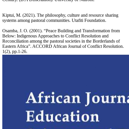
Kiptui, M. (2021). The philosophy, culture and resource sharing
systems among pastoral communities. Utafiti Foundation.
Osamba, J. O. (2001). “Peace Building and Transformation from
Below: Indigenous Approaches to Conflict Resolution and
Reconciliation among the pastoral societies in the Borderlands of
Eastern Africa”. ACCORD African Journal of Conflict Resolution.
1(2), pp.1-26.