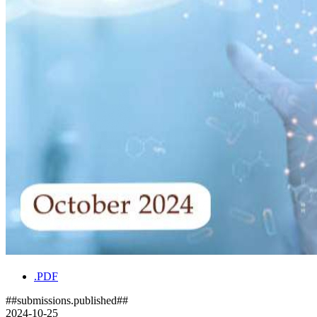
.PDF
##submissions.published##
2024-10-25