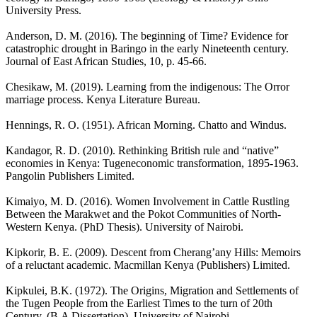
University Press.
Anderson, D. M. (2016). The beginning of Time? Evidence for
catastrophic drought in Baringo in the early Nineteenth century.
Journal of East African Studies, 10, p. 45-66.
Chesikaw, M. (2019). Learning from the indigenous: The Orror
marriage process. Kenya Literature Bureau.
Hennings, R. O. (1951). African Morning. Chatto and Windus.
Kandagor, R. D. (2010). Rethinking British rule and “native”
economies in Kenya: Tugeneconomic transformation, 1895-1963.
Pangolin Publishers Limited.
Kimaiyo, M. D. (2016). Women Involvement in Cattle Rustling
Between the Marakwet and the Pokot Communities of North-
Western Kenya. (PhD Thesis). University of Nairobi.
Kipkorir, B. E. (2009). Descent from Cherang’any Hills: Memoirs
of a reluctant academic. Macmillan Kenya (Publishers) Limited.
Kipkulei, B.K. (1972). The Origins, Migration and Settlements of
the Tugen People from the Earliest Times to the turn of 20th
Century. (B.A Dissertation). University of Nairobi.