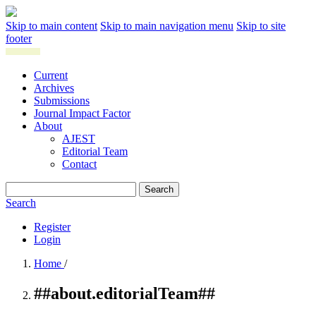
Skip to main content
Skip to main navigation menu
Skip to site
footer
Current
Archives
Submissions
Journal Impact Factor
About
AJEST
Editorial Team
Contact
Search
Search
Register
Login
Home
/
##about.editorialTeam##