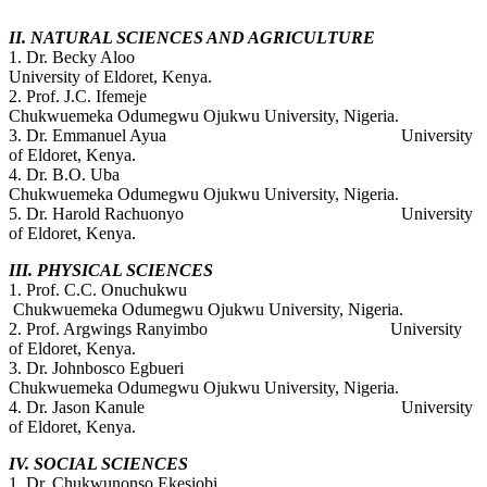
II. NATURAL SCIENCES AND AGRICULTURE
1. Dr. Becky Aloo
University of Eldoret, Kenya.
2. Prof. J.C. Ifemeje
Chukwuemeka Odumegwu Ojukwu University, Nigeria.
3. Dr. Emmanuel Ayua University
of Eldoret, Kenya.
4. Dr. B.O. Uba
Chukwuemeka Odumegwu Ojukwu University, Nigeria.
5. Dr. Harold Rachuonyo University
of Eldoret, Kenya.
III. PHYSICAL SCIENCES
1. Prof. C.C. Onuchukwu
Chukwuemeka Odumegwu Ojukwu University, Nigeria.
2. Prof. Argwings Ranyimbo University
of Eldoret, Kenya.
3. Dr. Johnbosco Egbueri
Chukwuemeka Odumegwu Ojukwu University, Nigeria.
4. Dr. Jason Kanule University
of Eldoret, Kenya.
IV. SOCIAL SCIENCES
1. Dr. Chukwunonso Ekesiobi