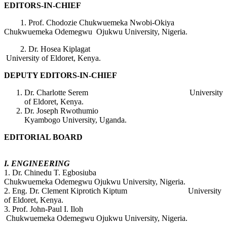
EDITORS-IN-CHIEF
1. Prof. Chodozie Chukwuemeka Nwobi-Okiya
Chukwuemeka Odemegwu Ojukwu University, Nigeria.
2. Dr. Hosea Kiplagat
University of Eldoret, Kenya.
DEPUTY EDITORS-IN-CHIEF
Dr. Charlotte Serem University
of Eldoret, Kenya.
Dr. Joseph Rwothumio
Kyambogo University, Uganda.
EDITORIAL BOARD
I. ENGINEERING
1. Dr. Chinedu T. Egbosiuba
Chukwuemeka Odemegwu Ojukwu University, Nigeria.
2. Eng. Dr. Clement Kiprotich Kiptum University
of Eldoret, Kenya.
3. Prof. John-Paul I. Iloh
Chukwuemeka Odemegwu Ojukwu University, Nigeria.