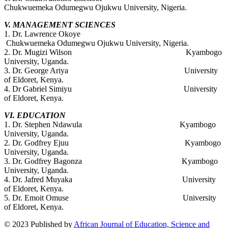
Chukwuemeka Odumegwu Ojukwu University, Nigeria.
V. MANAGEMENT SCIENCES
1. Dr. Lawrence Okoye
Chukwuemeka Odumegwu Ojukwu University, Nigeria.
2. Dr. Mugizi Wilson Kyambogo
University, Uganda.
3. Dr. George Ariya University
of Eldoret, Kenya.
4. Dr Gabriel Simiyu University
of Eldoret, Kenya.
VI. EDUCATION
1. Dr. Stephen Ndawula Kyambogo
University, Uganda.
2. Dr. Godfrey Ejuu Kyambogo
University, Uganda.
3. Dr. Godfrey Bagonza Kyambogo
University, Uganda.
4. Dr. Jafred Muyaka University
of Eldoret, Kenya.
5. Dr. Emoit Omuse University
of Eldoret, Kenya.
© 2023 Published by
African Journal of Education, Science and