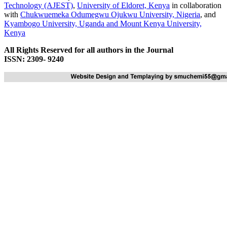
Technology (AJEST)
,
University of Eldoret, Kenya
in collaboration
with
Chukwuemeka Odumegwu Ojukwu University, Nigeria
, and
Kyambogo University, Uganda
and
Mount Kenya University,
Kenya
All Rights Reserved for all authors in the Journal
ISSN: 2309- 9240