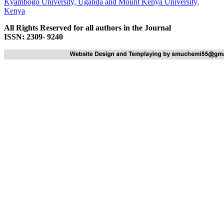
Kyambogo University, Uganda
and
Mount Kenya University,
Kenya
All Rights Reserved for all authors in the Journal
ISSN: 2309- 9240