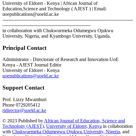
University of Eldoret - Kenya | African Journal of
Education,Science and Technology ( AJEST ) | Email:
uoepublications@uoeld.ac.ke
--------------------------------------------------------------------------------------
----------------------------------------------------------
in collaboration with Chukwuemeka Odumegwu Ojukwu
University, Nigeria, and Kyambogo University, Uganda.
Principal Contact
Administrator - Directorate of Research and Innovation-UoE
Kenya - AJEST Journal Editor
University of Eldoret - Kenya
uoepublications@uoeld.ac.ke
Support Contact
Prof. Lizzy Mwamburi
Phone
0729205412
ridirector@uoeld.ac.ke
© 2023 Published by
African Journal of Education, Science and
Technology (AJEST)
,
University of Eldoret, Kenya
in collaboration
with
Chukwuemeka Odumegwu Ojukwu University, Nigeria
, and