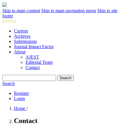
Skip to main content
Skip to main navigation menu
Skip to site
footer
Current
Archives
Submissions
Journal Impact Factor
About
AJEST
Editorial Team
Contact
Search
Search
Register
Login
Home
/
Contact