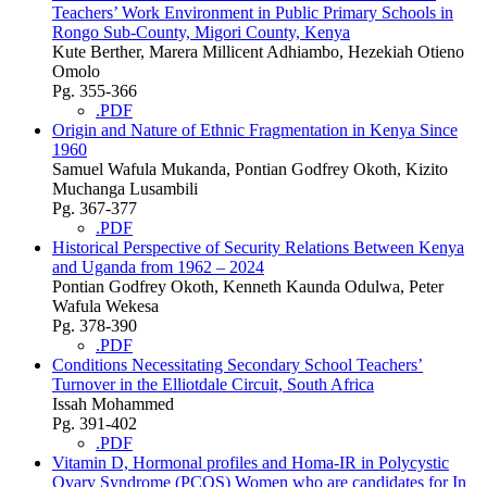
Teachers’ Work Environment in Public Primary Schools in
Rongo Sub-County, Migori County, Kenya
Kute Berther, Marera Millicent Adhiambo, Hezekiah Otieno
Omolo
Pg. 355-366
.PDF
Origin and Nature of Ethnic Fragmentation in Kenya Since
1960
Samuel Wafula Mukanda, Pontian Godfrey Okoth, Kizito
Muchanga Lusambili
Pg. 367-377
.PDF
Historical Perspective of Security Relations Between Kenya
and Uganda from 1962 – 2024
Pontian Godfrey Okoth, Kenneth Kaunda Odulwa, Peter
Wafula Wekesa
Pg. 378-390
.PDF
Conditions Necessitating Secondary School Teachers’
Turnover in the Elliotdale Circuit, South Africa
Issah Mohammed
Pg. 391-402
.PDF
Vitamin D, Hormonal profiles and Homa-IR in Polycystic
Ovary Syndrome (PCOS) Women who are candidates for In