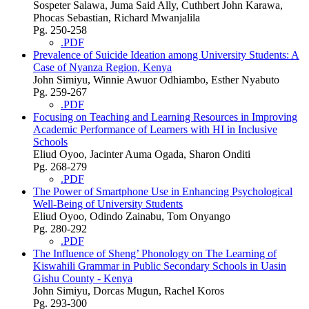
Sospeter Salawa, Juma Said Ally, Cuthbert John Karawa,
Phocas Sebastian, Richard Mwanjalila
Pg. 250-258
.PDF
Prevalence of Suicide Ideation among University Students: A
Case of Nyanza Region, Kenya
John Simiyu, Winnie Awuor Odhiambo, Esther Nyabuto
Pg. 259-267
.PDF
Focusing on Teaching and Learning Resources in Improving
Academic Performance of Learners with HI in Inclusive
Schools
Eliud Oyoo, Jacinter Auma Ogada, Sharon Onditi
Pg. 268-279
.PDF
The Power of Smartphone Use in Enhancing Psychological
Well-Being of University Students
Eliud Oyoo, Odindo Zainabu, Tom Onyango
Pg. 280-292
.PDF
The Influence of Sheng’ Phonology on The Learning of
Kiswahili Grammar in Public Secondary Schools in Uasin
Gishu County - Kenya
John Simiyu, Dorcas Mugun, Rachel Koros
Pg. 293-300