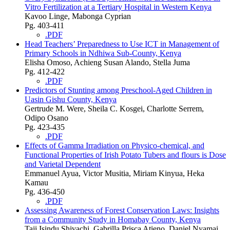
Vitro Fertilization at a Tertiary Hospital in Western Kenya
Kavoo Linge, Mabonga Cyprian
Pg. 403-411
.PDF
Head Teachers’ Preparedness to Use ICT in Management of
Primary Schools in Ndhiwa Sub-County, Kenya
Elisha Omoso, Achieng Susan Alando, Stella Juma
Pg. 412-422
.PDF
Predictors of Stunting among Preschool-Aged Children in
Uasin Gishu County, Kenya
Gertrude M. Were, Sheila C. Kosgei, Charlotte Serrem,
Odipo Osano
Pg. 423-435
.PDF
Effects of Gamma Irradiation on Physico-chemical, and
Functional Properties of Irish Potato Tubers and flours is Dose
and Varietal Dependent
Emmanuel Ayua, Victor Musitia, Miriam Kinyua, Heka
Kamau
Pg. 436-450
.PDF
Assessing Awareness of Forest Conservation Laws: Insights
from a Community Study in Homabay County, Kenya
Taji Isindu Shivachi, Gabrilla Prisca Atieno, Daniel Nyamai