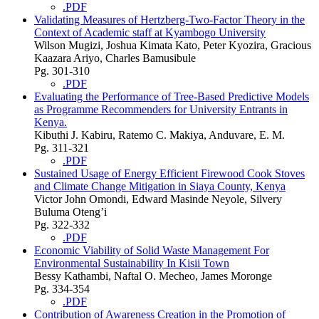
.PDF
Validating Measures of Hertzberg-Two-Factor Theory in the
Context of Academic staff at Kyambogo University
Wilson Mugizi, Joshua Kimata Kato, Peter Kyozira, Gracious
Kaazara Ariyo, Charles Bamusibule
Pg. 301-310
.PDF
Evaluating the Performance of Tree-Based Predictive Models
as Programme Recommenders for University Entrants in
Kenya.
Kibuthi J. Kabiru, Ratemo C. Makiya, Anduvare, E. M.
Pg. 311-321
.PDF
Sustained Usage of Energy Efficient Firewood Cook Stoves
and Climate Change Mitigation in Siaya County, Kenya
Victor John Omondi, Edward Masinde Neyole, Silvery
Buluma Oteng’i
Pg. 322-332
.PDF
Economic Viability of Solid Waste Management For
Environmental Sustainability In Kisii Town
Bessy Kathambi, Naftal O. Mecheo, James Moronge
Pg. 334-354
.PDF
Contribution of Awareness Creation in the Promotion of