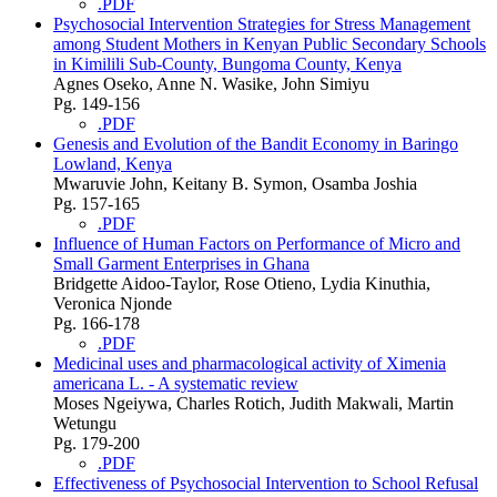
.PDF
Psychosocial Intervention Strategies for Stress Management
among Student Mothers in Kenyan Public Secondary Schools
in Kimilili Sub-County, Bungoma County, Kenya
Agnes Oseko, Anne N. Wasike, John Simiyu
Pg. 149-156
.PDF
Genesis and Evolution of the Bandit Economy in Baringo
Lowland, Kenya
Mwaruvie John, Keitany B. Symon, Osamba Joshia
Pg. 157-165
.PDF
Influence of Human Factors on Performance of Micro and
Small Garment Enterprises in Ghana
Bridgette Aidoo-Taylor, Rose Otieno, Lydia Kinuthia,
Veronica Njonde
Pg. 166-178
.PDF
Medicinal uses and pharmacological activity of Ximenia
americana L. - A systematic review
Moses Ngeiywa, Charles Rotich, Judith Makwali, Martin
Wetungu
Pg. 179-200
.PDF
Effectiveness of Psychosocial Intervention to School Refusal