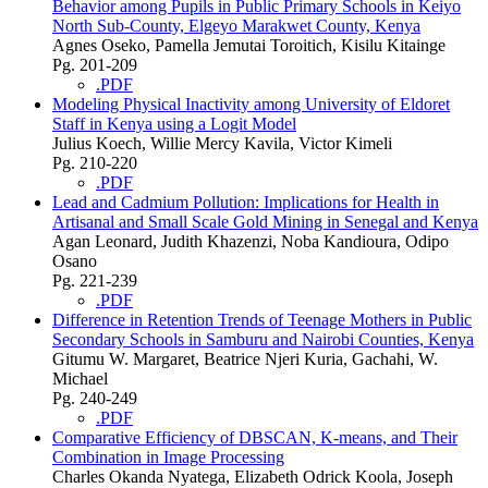
Behavior among Pupils in Public Primary Schools in Keiyo
North Sub-County, Elgeyo Marakwet County, Kenya
Agnes Oseko, Pamella Jemutai Toroitich, Kisilu Kitainge
Pg. 201-209
.PDF
Modeling Physical Inactivity among University of Eldoret
Staff in Kenya using a Logit Model
Julius Koech, Willie Mercy Kavila, Victor Kimeli
Pg. 210-220
.PDF
Lead and Cadmium Pollution: Implications for Health in
Artisanal and Small Scale Gold Mining in Senegal and Kenya
Agan Leonard, Judith Khazenzi, Noba Kandioura, Odipo
Osano
Pg. 221-239
.PDF
Difference in Retention Trends of Teenage Mothers in Public
Secondary Schools in Samburu and Nairobi Counties, Kenya
Gitumu W. Margaret, Beatrice Njeri Kuria, Gachahi, W.
Michael
Pg. 240-249
.PDF
Comparative Efficiency of DBSCAN, K-means, and Their
Combination in Image Processing
Charles Okanda Nyatega, Elizabeth Odrick Koola, Joseph