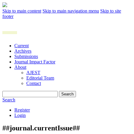
Skip to main content
Skip to main navigation menu
Skip to site
footer
Current
Archives
Submissions
Journal Impact Factor
About
AJEST
Editorial Team
Contact
Search
Search
Register
Login
##journal.currentIssue##