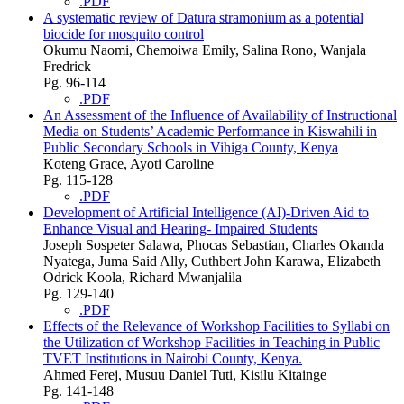
.PDF
A systematic review of Datura stramonium as a potential
biocide for mosquito control
Okumu Naomi, Chemoiwa Emily, Salina Rono, Wanjala
Fredrick
Pg. 96-114
.PDF
An Assessment of the Influence of Availability of Instructional
Media on Students’ Academic Performance in Kiswahili in
Public Secondary Schools in Vihiga County, Kenya
Koteng Grace, Ayoti Caroline
Pg. 115-128
.PDF
Development of Artificial Intelligence (AI)-Driven Aid to
Enhance Visual and Hearing- Impaired Students
Joseph Sospeter Salawa, Phocas Sebastian, Charles Okanda
Nyatega, Juma Said Ally, Cuthbert John Karawa, Elizabeth
Odrick Koola, Richard Mwanjalila
Pg. 129-140
.PDF
Effects of the Relevance of Workshop Facilities to Syllabi on
the Utilization of Workshop Facilities in Teaching in Public
TVET Institutions in Nairobi County, Kenya.
Ahmed Ferej, Musuu Daniel Tuti, Kisilu Kitainge
Pg. 141-148