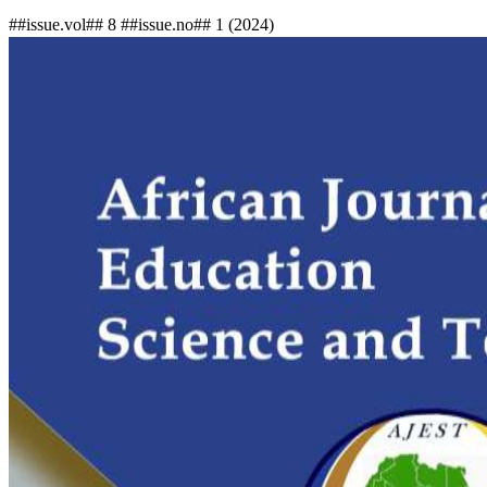
##issue.vol## 8 ##issue.no## 1 (2024)