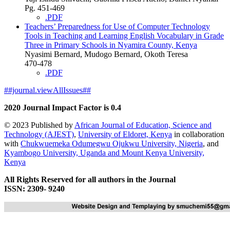
Pg. 451-469
.PDF
Teachers’ Preparedness for Use of Computer Technology
Tools in Teaching and Learning English Vocabulary in Grade
Three in Primary Schools in Nyamira County, Kenya
Nyasimi Bernard, Mudogo Bernard, Okoth Teresa
470-478
.PDF
##journal.viewAllIssues##
2020 Journal Impact Factor is 0.4
© 2023 Published by
African Journal of Education, Science and
Technology (AJEST)
,
University of Eldoret, Kenya
in collaboration
with
Chukwuemeka Odumegwu Ojukwu University, Nigeria
, and
Kyambogo University, Uganda
and
Mount Kenya University,
Kenya
All Rights Reserved for all authors in the Journal
ISSN: 2309- 9240