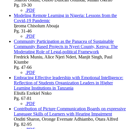
Pg. 19-30
.PDF
Modeling Remote Learning in Nigeria: Lessons from the
Covid-19 Pandemic
Ijeoma Chisolum Aboaja
Pg. 31-46
.PDF
Community Participation as the Panacea of Sustainable
Community Based Projects in Nyeri County, Kenya: The
Moderating Role of Legal-political Framework
Fredrick Muniu, Alice Njeri Nderi, Manjit Singh, Paul
Kiumbe
Pg. 47-66
.PDF
Embracing Effective leadership with Emotional Intelligence:
Reflection of Students Organization Leaders in Higher
Learning Institutions in Tanzania
Elisifa Ezekiel Nnko
Pg. 67-81
.PDF
Contribution of Picture Communication Boards on expressive
Language Skills of Learners with Hearing Impairment
Onditi Sharon, Oronge Evernate Adhiambo, Otara Alfred
Pg. 82-95