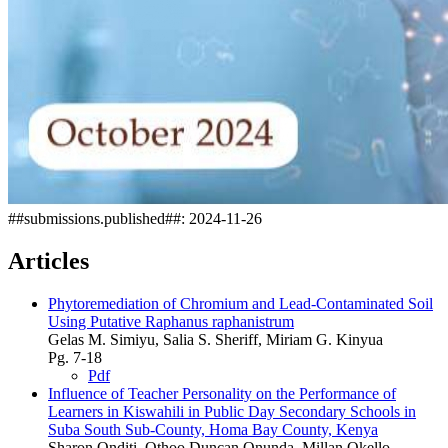
##submissions.published##:
2024-11-26
Articles
Phytoremediation of Chromium and Lead-Contaminated Soil
Using Putative Raphanus raphanistrum
Gelas M. Simiyu, Salia S. Sheriff, Miriam G. Kinyua
Pg. 7-18
Pdf
Influence of Teacher Personality on the Performance of
Learners in Kiswahili in Public Day Secondary Schools in
Suba South Sub-County, Homa Bay County, Kenya
Sharon Onditi, Othoo Duncan Onunda, Millan Okello